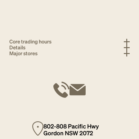
Core trading hours
Details
Major stores
802-808 Pacific Hwy
Gordon NSW 2072