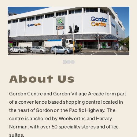
About Us
Gordon Centre and Gordon Village Arcade form part
of a convenience based shopping centre located in
the heart of Gordon on the Pacific Highway. The
centre is anchored by Woolworths and Harvey
Norman, with over 50 speciality stores and office
suites.