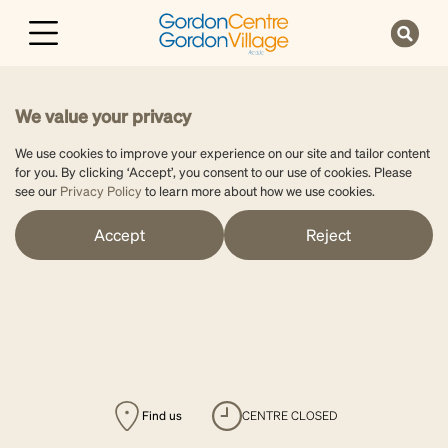
We value your privacy
We use cookies to improve your experience on our site and tailor content
for you. By clicking ‘Accept’, you consent to our use of cookies. Please
see our
Privacy Policy
to learn more about how we use cookies.
Accept
Reject
Find us
CENTRE CLOSED