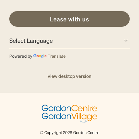
Lease with us
Powered by
Translate
view desktop version
© Copyright 2026 Gordon Centre