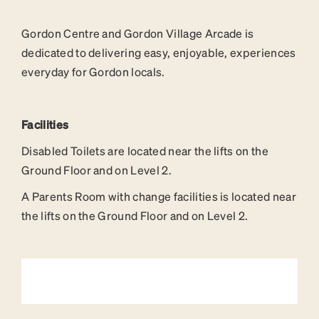
Gordon Centre and Gordon Village Arcade is
dedicated to delivering easy, enjoyable, experiences
everyday for Gordon locals.
Facilities
Disabled Toilets are located near the lifts on the
Ground Floor and on Level 2.
A Parents Room with change facilities is located near
the lifts on the Ground Floor and on Level 2.