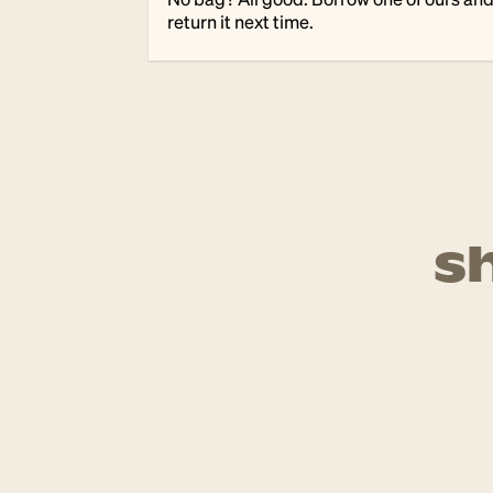
return it next time.
s