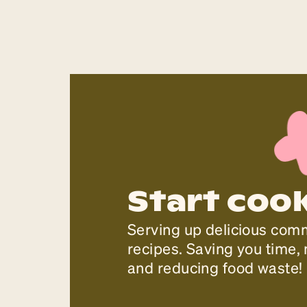
Start coo
Serving up delicious com
recipes. Saving you time
and reducing food waste!