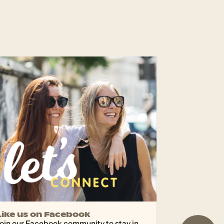
Like us on Facebook
oin our Facebook community to stay in