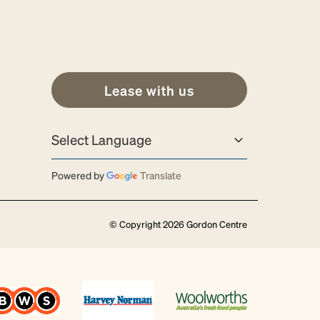
Lease with us
Powered by
Translate
© Copyright 2026 Gordon Centre