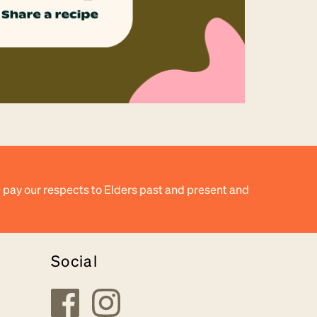
 pay our respects to Elders past and present and
Social