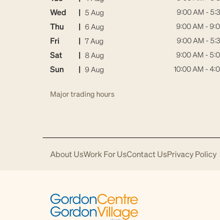
Wed
|
9:00 AM - 5:
5 Aug
Thu
|
9:00 AM - 9:
6 Aug
Fri
|
9:00 AM - 5:
7 Aug
Sat
|
9:00 AM - 5:
8 Aug
Sun
|
10:00 AM - 4:
9 Aug
Major trading hours
About Us
Work For Us
Contact Us
Privacy Policy
Download
Acrobat
Reader