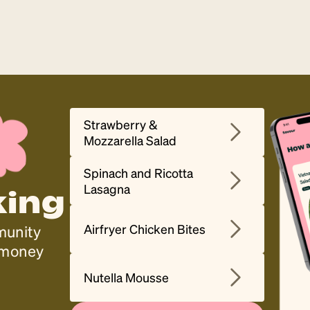
Strawberry &
Mozzarella Salad
Spinach and Ricotta
Lasagna
king
Airfryer Chicken Bites
munity
, money
Nutella Mousse