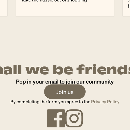
t
hall we be friend
Pop in your email to join our community
Join us
By completing the form you agree to the
Privacy Policy