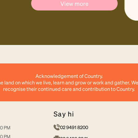
View more
Acknowledgement of Country.
e land on which we live, learn and grow or work and gather. We
recognise their continued care and contribution to Country.
say hi
02 9491 8200
30 PM
30 PM