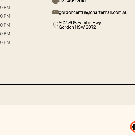
02 9499 2041
30 PM
gordoncentre@charterhall.com.au
00 PM
802-808 Pacific Hwy
30 PM
Gordon NSW 2072
00 PM
00 PM