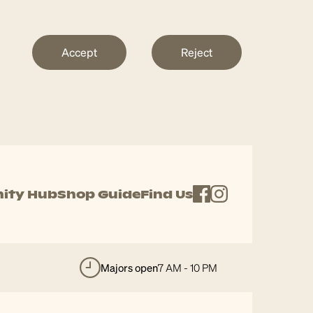
Accept
Reject
ity Hub
Shop Guide
Find Us
majors open
7 AM - 10 PM