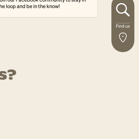
he loop and be in the know!
s?