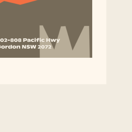
Don't Miss This Opportu
Promote Your Business!
oost your business with us!