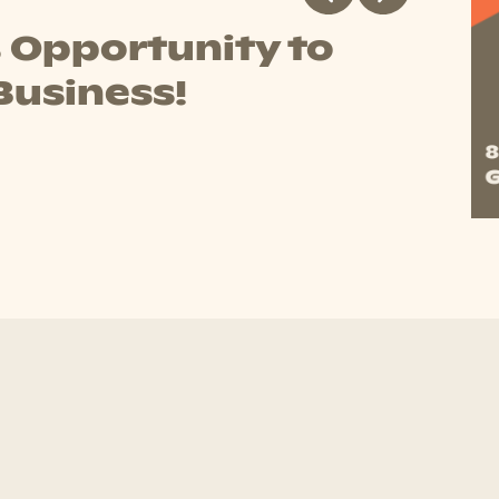
y Trading Hours
ng the following hours during 2026's public holidays
B