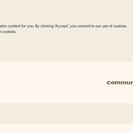
lor content for you. By clicking ‘Accept’, you consent to our use of cookies.
e cookies.
Commun