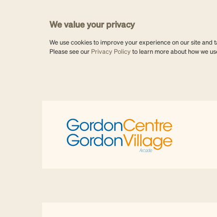
We value your privacy
We use cookies to improve your experience on our site and tai
Please see our
Privacy Policy
to learn more about how we us