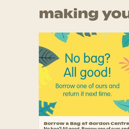
making you
Borrow a Bag at Gordon Centr
No bag? All good. Borrow one of ours an