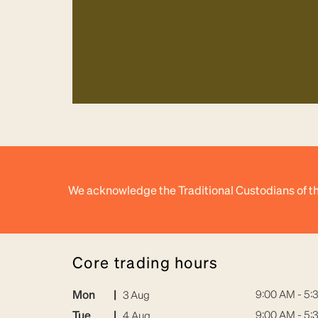
We acknowledge the Traditional Custodians of th
core trading hours
Mon
|
9:00 AM - 5:
3 Aug
Tue
|
9:00 AM - 5:
4 Aug