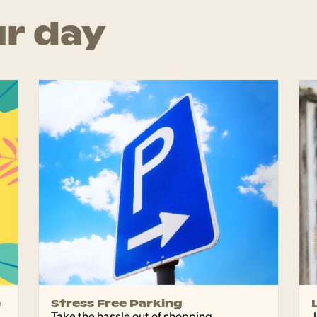
r day
e
Stress Free Parking
d
Take the hassle out of shopping
J