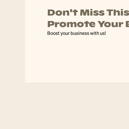
 to
Public Holida
Gordon Centre & Village will be tradi